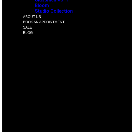
Bloom
Studio Collection
ABOUT US
BOOK AN APPOINTMENT
SALE
BLOG