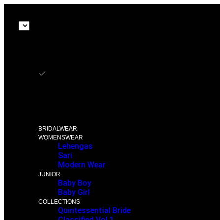
₨ NPR
₨ NPR
$ USD
£ GBP
BRIDALWEAR
WOMENSWEAR
Lehengas
Sari
Modern Wear
JUNIOR
Baby Boy
Baby Girl
COLLECTIONS
Quintessential Bride
Classified Vol 1