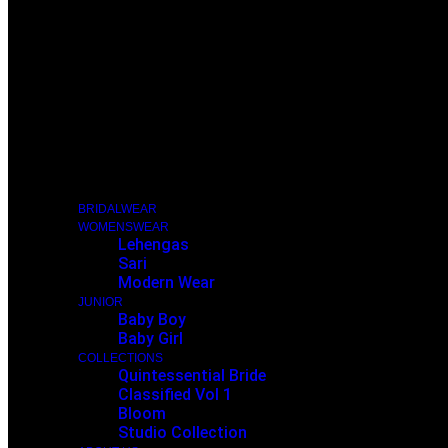
BRIDALWEAR
WOMENSWEAR
Lehengas
Sari
Modern Wear
JUNIOR
Baby Boy
Baby Girl
COLLECTIONS
Quintessential Bride
Classified Vol 1
Bloom
Studio Collection