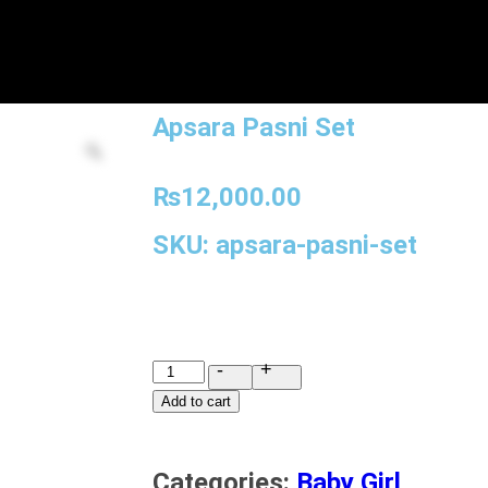
Apsara Pasni Set
₨
12,000.00
SKU: apsara-pasni-set
-
+
Add to cart
Categories:
Baby Girl