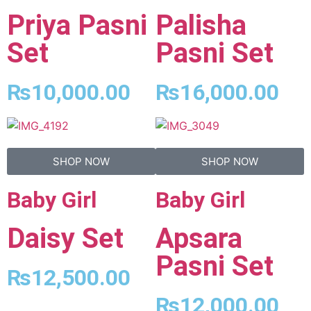
Priya Pasni
Palisha
Set
Pasni Set
₨
10,000.00
₨
16,000.00
SHOP NOW
SHOP NOW
Baby Girl
Baby Girl
Daisy Set
Apsara
Pasni Set
₨
12,500.00
₨
12,000.00