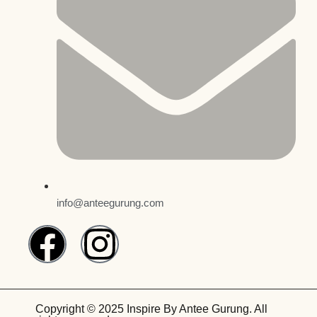
info@anteegurung.com
Copyright © 2025 Inspire By Antee Gurung. All