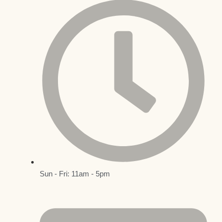
Sun - Fri: 11am - 5pm