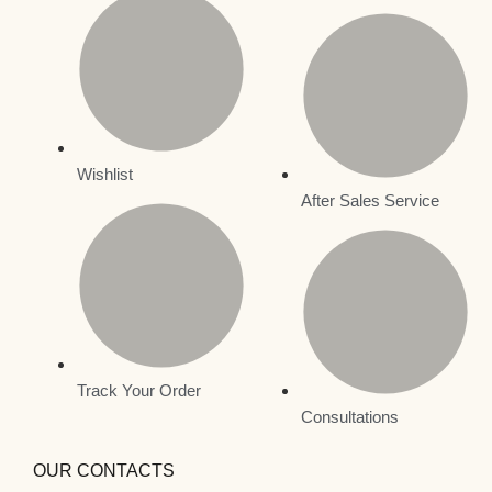
Wishlist
After Sales Service
Track Your Order
Consultations
OUR CONTACTS