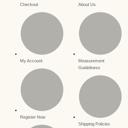
Checkout
About Us
My Account
Measurement
Guideliness
Register Now
Shipping Policies