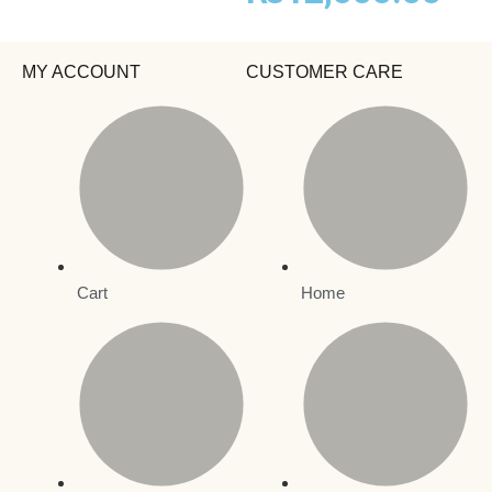
MY ACCOUNT
CUSTOMER CARE
Cart
Home