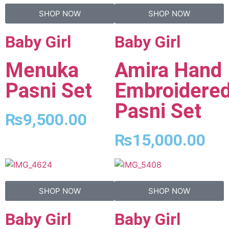
SHOP NOW
SHOP NOW
Baby Girl
Baby Girl
Menuka
Amira Hand
Pasni Set
Embroidere
Pasni Set
₨
9,500.00
₨
15,000.00
SHOP NOW
SHOP NOW
Baby Girl
Baby Girl