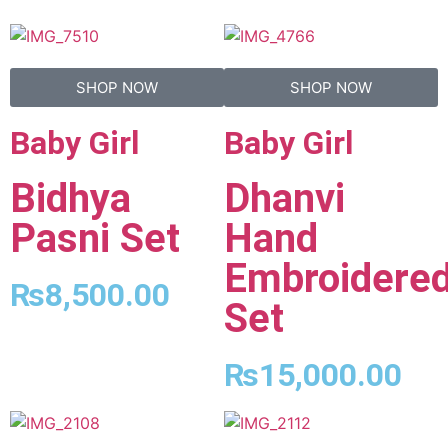
SHOP NOW
SHOP NOW
Baby Girl
Baby Girl
Bidhya
Dhanvi
Pasni Set
Hand
Embroidere
₨
8,500.00
Set
₨
15,000.00