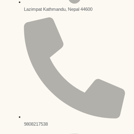
Lazimpat Kathmandu, Nepal 44600
9808217538