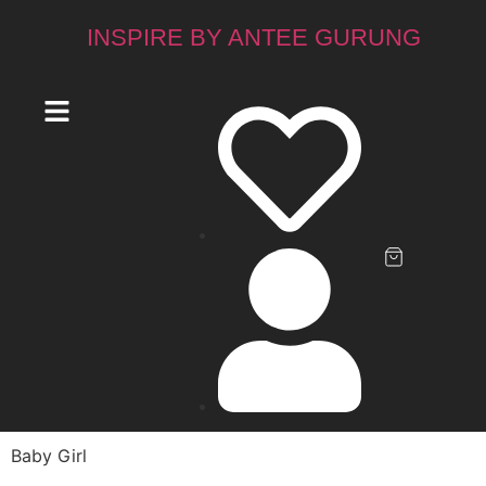
INSPIRE BY ANTEE GURUNG
Baby Girl