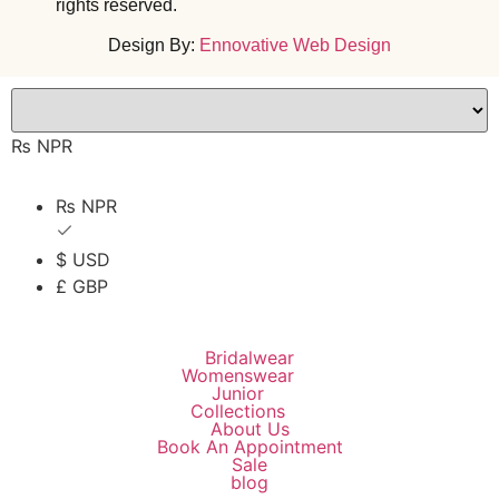
rights reserved.
Design By:
Ennovative Web Design
₨ NPR
₨ NPR
$ USD
£ GBP
Bridalwear
Womenswear
Junior
Collections
About Us
Book An Appointment
Sale
blog