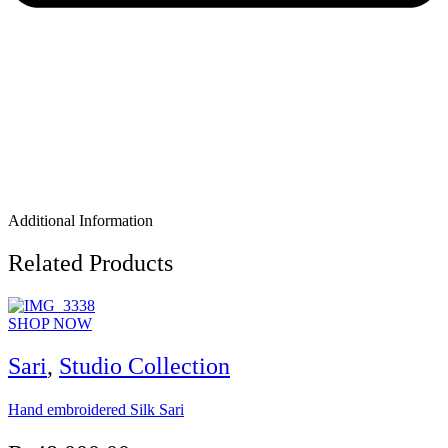
Additional Information
Related Products
SHOP NOW
Sari
,
Studio Collection
Hand embroidered Silk Sari