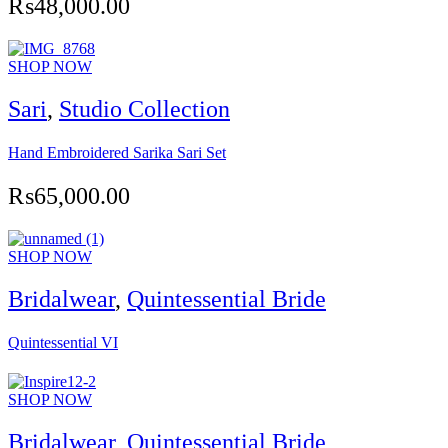
₨
48,000.00
SHOP NOW
Sari
,
Studio Collection
Hand Embroidered Sarika Sari Set
₨
65,000.00
SHOP NOW
Bridalwear
,
Quintessential Bride
Quintessential VI
SHOP NOW
Bridalwear
,
Quintessential Bride