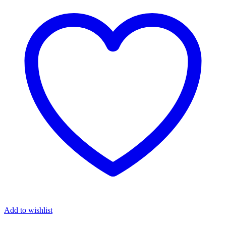
Add to wishlist