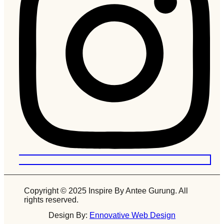
Copyright © 2025 Inspire By Antee Gurung. All
rights reserved.
Design By:
Ennovative Web Design