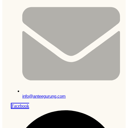
info@anteegurung.com
Facebook