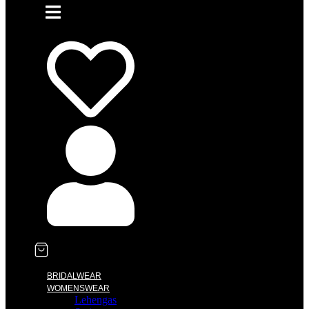
BRIDALWEAR
WOMENSWEAR
Lehengas