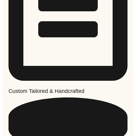
Custom Tailored & Handcrafted