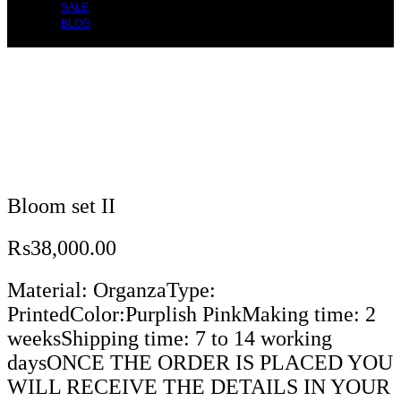
SALE
BLOG
Bloom set II
₨
38,000.00
Material: OrganzaType:
PrintedColor:Purplish PinkMaking time: 2
weeksShipping time: 7 to 14 working
daysONCE THE ORDER IS PLACED YOU
WILL RECEIVE THE DETAILS IN YOUR