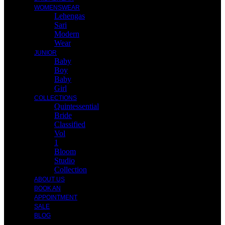
WOMENSWEAR
Lehengas
Sari
Modern
Wear
JUNIOR
Baby
Boy
Baby
Girl
COLLECTIONS
Quintessential
Bride
Classified
Vol
1
Bloom
Studio
Collection
ABOUT US
BOOK AN
APPOINTMENT
SALE
BLOG