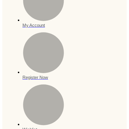
My Account
Register Now