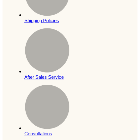
Shipping Policies
After Sales Service
Consultations