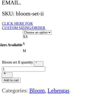
EMAIL.
SKU: bloom-set-ii
CLICK HERE FOR
CUSTOM SIZING/ORDER
XS
S
Sizes Available
M
-
Bloom set II quantity
+
Add to cart
Categories:
Bloom
,
Lehengas