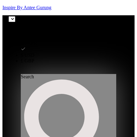
Inspire By Antee Gurung
₨ NPR
₨ NPR
$ USD
£ GBP
Search