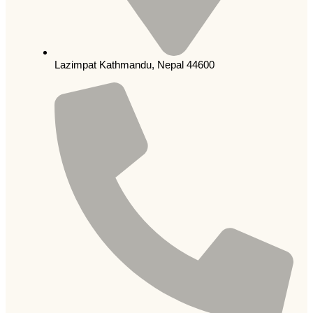
Lazimpat Kathmandu, Nepal 44600