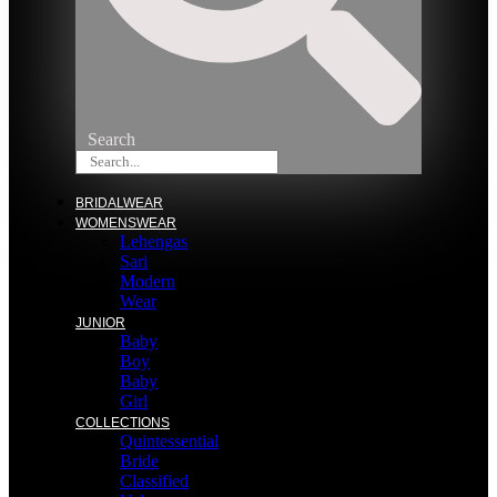
Search
BRIDALWEAR
WOMENSWEAR
Lehengas
Sari
Modern
Wear
JUNIOR
Baby
Boy
Baby
Girl
COLLECTIONS
Quintessential
Bride
Classified