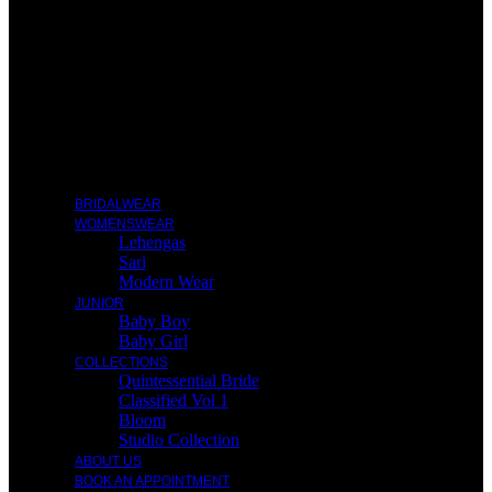
BRIDALWEAR
WOMENSWEAR
Lehengas
Sari
Modern Wear
JUNIOR
Baby Boy
Baby Girl
COLLECTIONS
Quintessential Bride
Classified Vol 1
Bloom
Studio Collection
ABOUT US
BOOK AN APPOINTMENT