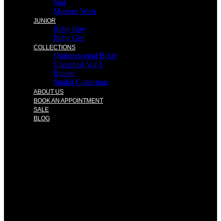
Sari
Modern Wear
JUNIOR
Baby Boy
Baby Girl
COLLECTIONS
Quintessential Bride
Classified Vol 1
Bloom
Studio Collection
ABOUT US
BOOK AN APPOINTMENT
SALE
BLOG