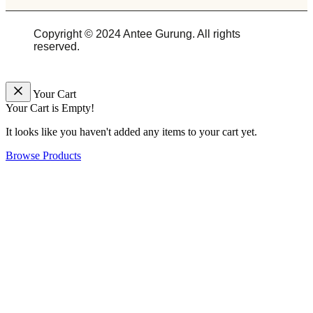
Copyright © 2024 Antee Gurung. All rights
reserved.
Your Cart
Your Cart is Empty!
It looks like you haven't added any items to your cart yet.
Browse Products