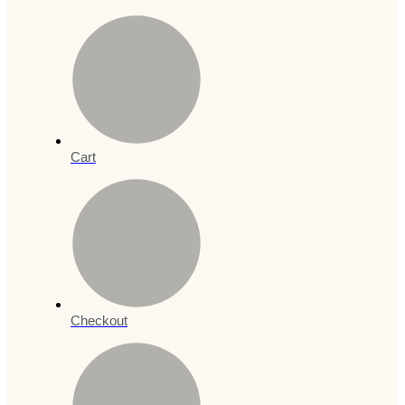
Cart
Checkout