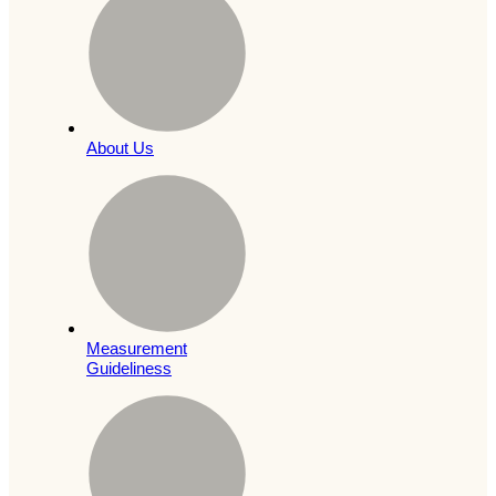
About Us
Measurement
Guideliness