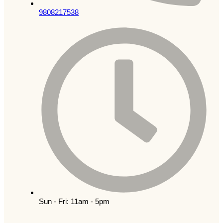
9808217538
Sun - Fri: 11am - 5pm