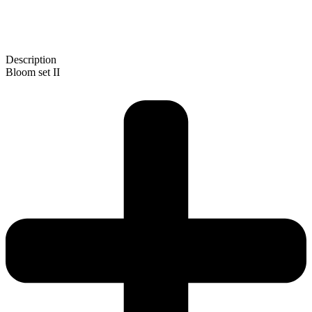
Description
Bloom set II