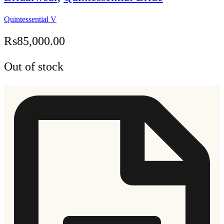
Quintessential V
₨
85,000.00
Out of stock