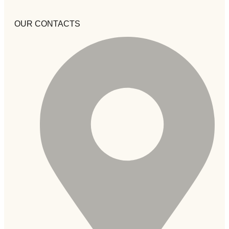
OUR CONTACTS