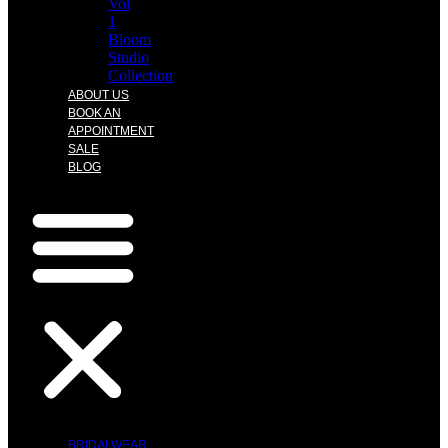
Vol
1
Bloom
Studio
Collection
ABOUT US
BOOK AN
APPOINTMENT
SALE
BLOG
BRIDALWEAR