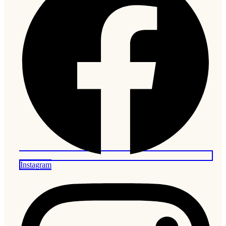
Instagram