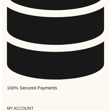
100% Secured Payments
MY ACCOUNT