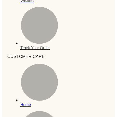
Wishlist
Track Your Order
CUSTOMER CARE
Home