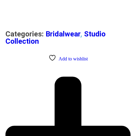
Categories:
Bridalwear
,
Studio
Collection
Add to wishlist