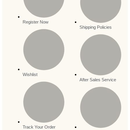
Register Now
Shipping Policies
Wishlist
After Sales Service
Track Your Order