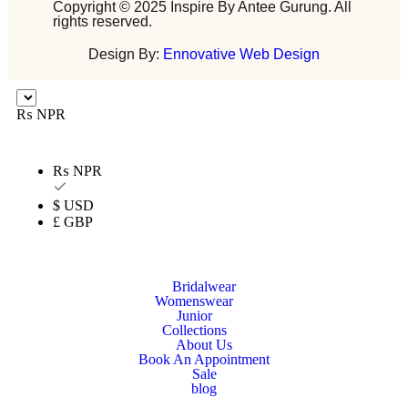
Copyright © 2025 Inspire By Antee Gurung. All
rights reserved.
Design By:
Ennovative Web Design
₨ NPR
₨ NPR
$ USD
£ GBP
Bridalwear
Womenswear
Junior
Collections
About Us
Book An Appointment
Sale
blog