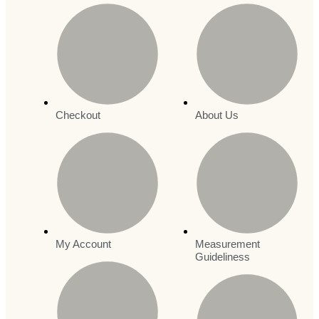
Checkout
About Us
My Account
Measurement
Guideliness