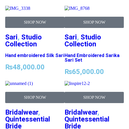
SHOP NOW
SHOP NOW
Sari
,
Studio
Sari
,
Studio
Collection
Collection
Hand embroidered Silk Sari
Hand Embroidered Sarika
Sari Set
₨
48,000.00
₨
65,000.00
SHOP NOW
SHOP NOW
Bridalwear
,
Bridalwear
,
Quintessential
Quintessential
Bride
Bride