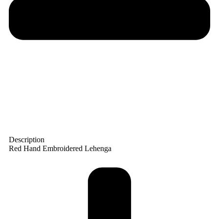
Description
Red Hand Embroidered Lehenga