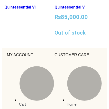
Quintessential VI
Quintessential V
₨
85,000.00
Out of stock
MY ACCOUNT
CUSTOMER CARE
Cart
Home