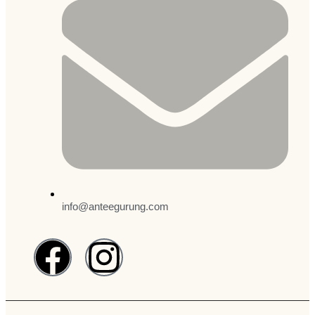
info@anteegurung.com