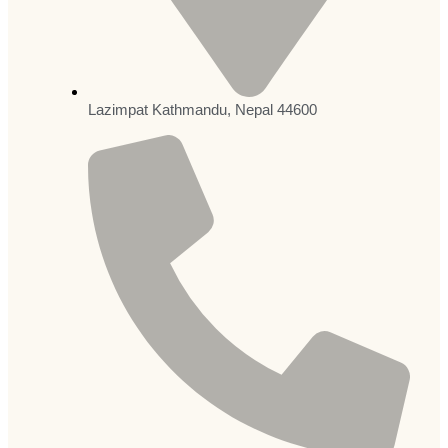
Lazimpat Kathmandu, Nepal 44600