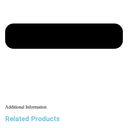
Additional Information
Related Products