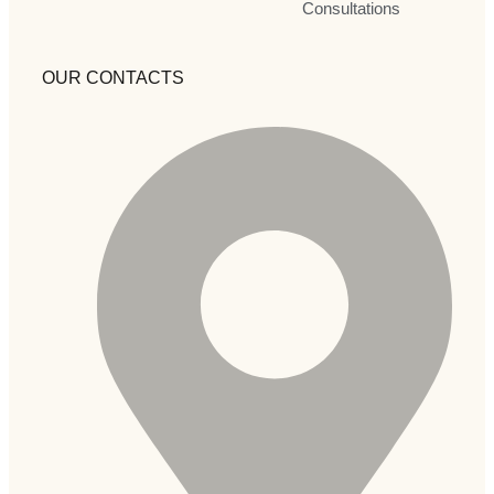
Consultations
OUR CONTACTS