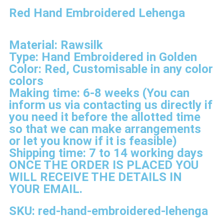
Red Hand Embroidered Lehenga
Material: Rawsilk
Type: Hand Embroidered in Golden
Color: Red, Customisable in any color
colors
Making time: 6-8 weeks (You can
inform us via contacting us directly if
you need it before the allotted time
so that we can make arrangements
or let you know if it is feasible)
Shipping time: 7 to 14 working days
ONCE THE ORDER IS PLACED YOU
WILL RECEIVE THE DETAILS IN
YOUR EMAIL.
SKU: red-hand-embroidered-lehenga