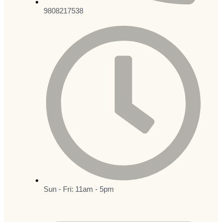
9808217538
Sun - Fri: 11am - 5pm